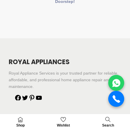
Doorstep!
ROYAL APPLIANCES
Royal Appliance Services is your trusted partner for reliable,
affordable, and professional home appliance repair and
maintenance.
Shop
Shop
Wishlist
Search