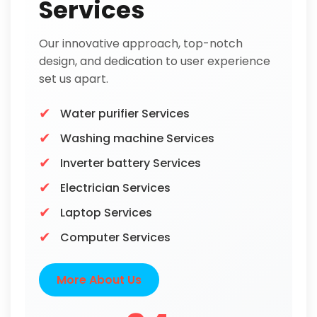
Services
Our innovative approach, top-notch
design, and dedication to user experience
set us apart.
Water purifier Services
Washing machine Services
Inverter battery Services
Electrician Services
Laptop Services
Computer Services
More About Us