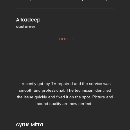
Arkadeep
customer





I recently got my TV repaired and the service was
smooth and professional. The technician identified
the issue quickly and fixed it on the spot. Picture and
sound quality are now perfect.
cyrus Mitra