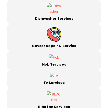
Dishwasher Services
Geyser Repair & Service
Hob Services
Tv Services
Bldc fan Services