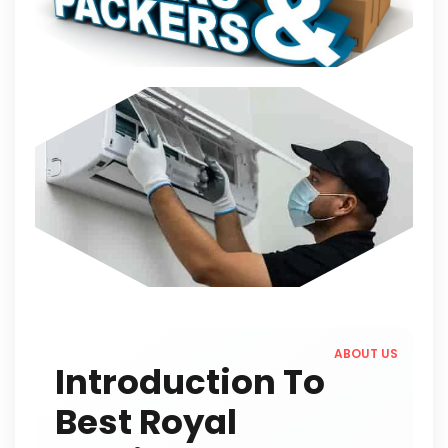
ABOUT US
Introduction To
Best Royal