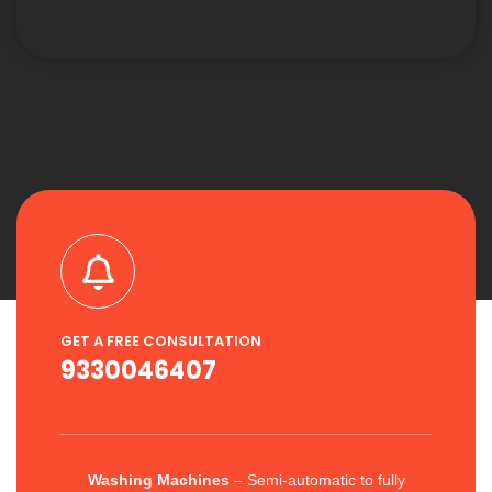
GET A FREE CONSULTATION
9330046407
Washing Machines
– Semi-automatic to fully