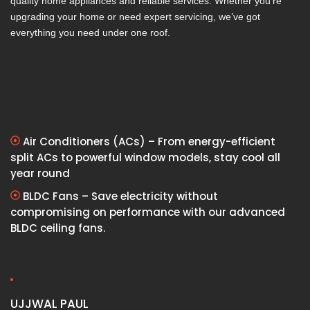
quality home appliances and reliable services. Whether you’re
upgrading your home or need expert servicing, we’ve got
everything you need under one roof.
Air Conditioners (ACs) – From energy-efficient
split ACs to powerful window models, stay cool all
year round
BLDC Fans – Save electricity without
compromising on performance with our advanced
BLDC ceiling fans.
UJJWAL PAUL