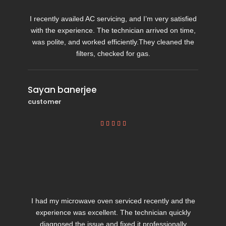
I recently availed AC servicing, and I’m very satisfied
with the experience. The technician arrived on time,
was polite, and worked efficiently.They cleaned the
filters, checked for gas.
Sayan banerjee
customer





I had my microwave oven serviced recently and the
experience was excellent. The technician quickly
diagnosed the issue and fixed it professionally