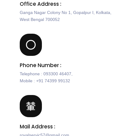
Office Address :
Ganga Nagar Colony No 1, Gopalpur I, Kolkata,
West Bengal 700052
Phone Number :
Telephone : 093300 46407,
Mobile : +91 74399 99132
Mail Address :
royalservic57@gmail.com