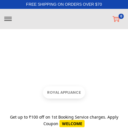
FREE SHIPPING ON ORDERS OVER $70
0
ROYAL APPLIANCE
Get up to ₹100 off on 1st Booking Service charges. Apply
Coupon
WELCOME