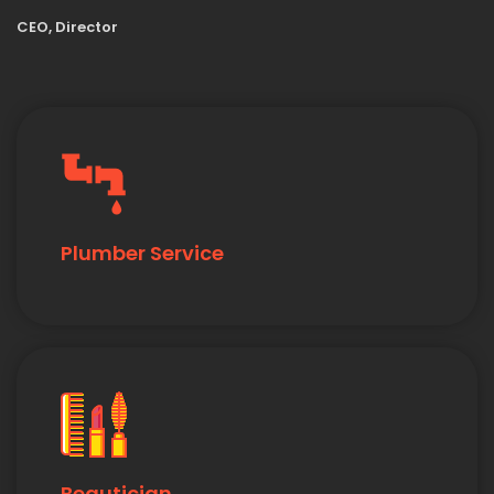
CEO, Director
Plumber Service
Beautician