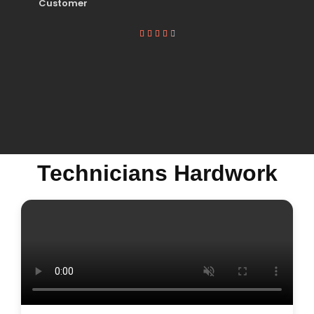
Customer





Technicians Hardwork
MICROWAVE