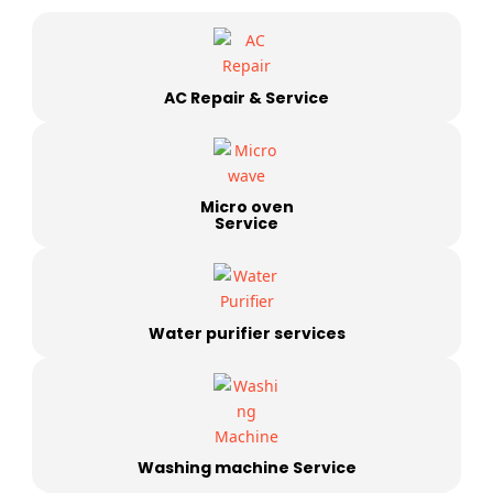
AC Repair & Service
Micro oven
Service
Water purifier services
Washing machine Service