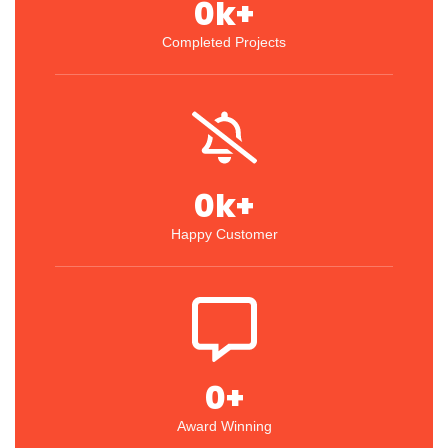
0
k+
Completed Projects
0
k+
Happy Customer
0
+
Award Winning