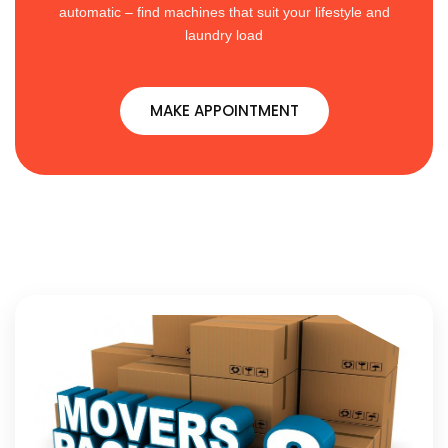
automatic – find machines that suit your lifestyle and
laundry load
MAKE APPOINTMENT