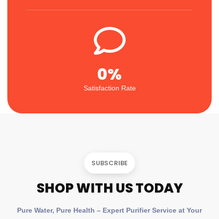
0
%
Satisfaction Rate
SUBSCRIBE
SHOP WITH US TODAY
Pure Water, Pure Health – Expert Purifier Service at Your