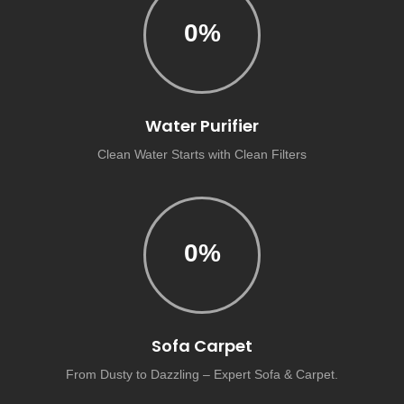
0
%
Water Purifier
Clean Water Starts with Clean Filters
0
%
Sofa Carpet
From Dusty to Dazzling – Expert Sofa & Carpet.