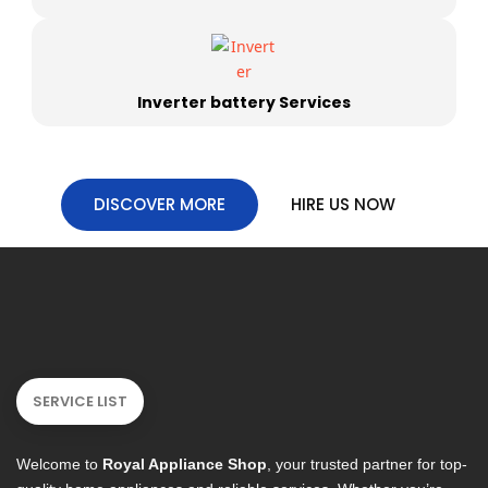
Inverter battery Services
DISCOVER MORE
HIRE US NOW
SERVICE LIST
Welcome to
Royal Appliance Shop
, your trusted partner for top-