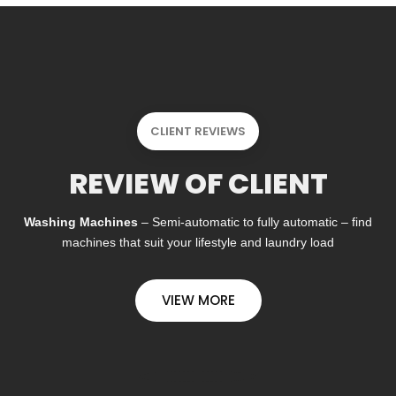
CLIENT REVIEWS
REVIEW OF CLIENT
Washing Machines
– Semi-automatic to fully automatic – find
machines that suit your lifestyle and laundry load
VIEW MORE