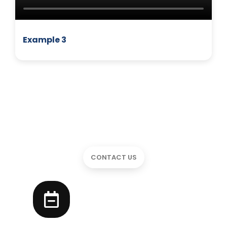
Example 3
CONTACT US