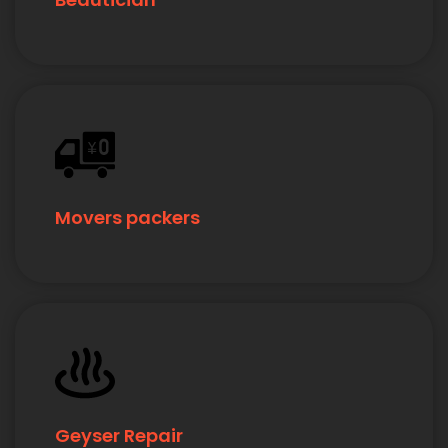
Movers packers
Geyser Repair