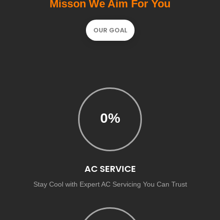
Misson We Aim For You
OUR GOAL
0
%
AC SERVICE
Stay Cool with Expert AC Servicing You Can Trust