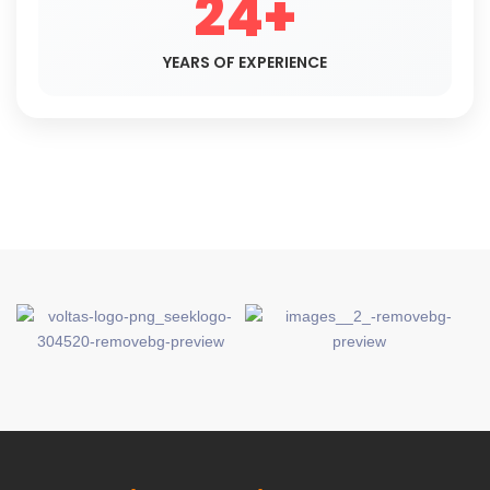
24+
YEARS OF EXPERIENCE