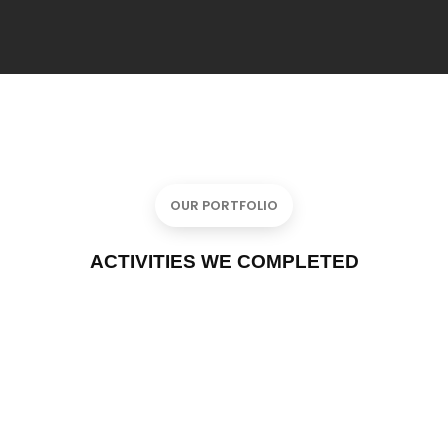
OUR PORTFOLIO
ACTIVITIES WE COMPLETED