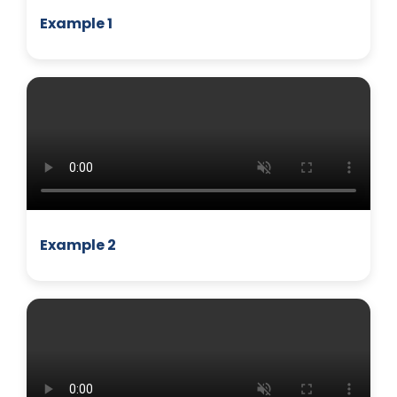
Example 1
BUSINESS
Example 2
MANAGEMENT