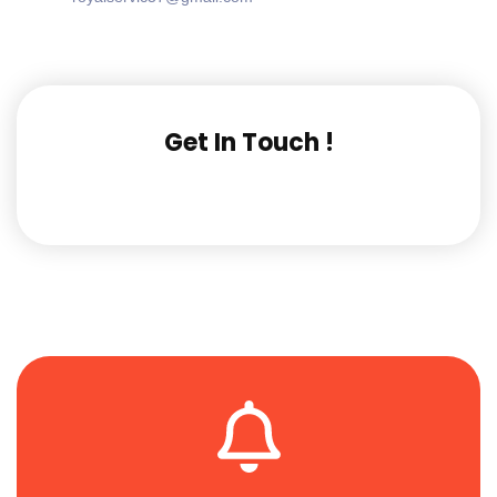
Get In Touch !