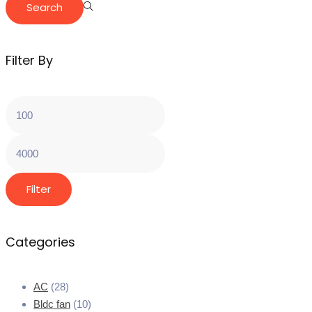
Search
Filter By
Filter
Categories
AC
(28)
Bldc fan
(10)