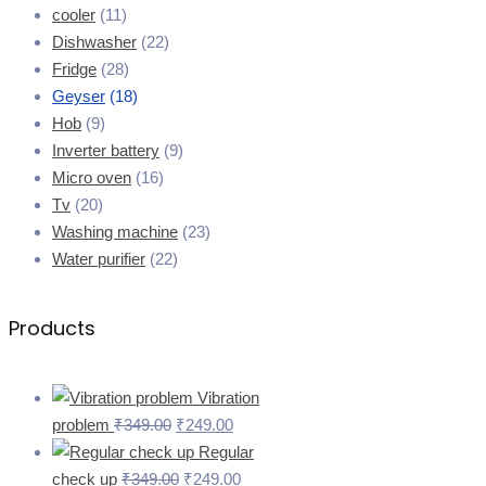
cooler
(11)
Dishwasher
(22)
Fridge
(28)
Geyser
(18)
Hob
(9)
Inverter battery
(9)
Micro oven
(16)
Tv
(20)
Washing machine
(23)
Water purifier
(22)
Products
Vibration
problem
₹
349.00
₹
249.00
Regular
check up
₹
349.00
₹
249.00