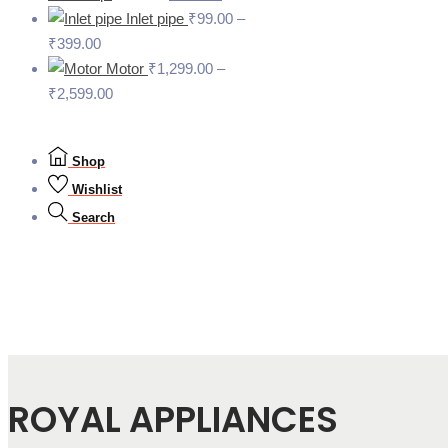
Inlet pipe
₹
99.00
–
₹
399.00
Motor
₹
1,299.00
–
₹
2,599.00
Shop
Wishlist
Search
ROYAL APPLIANCES