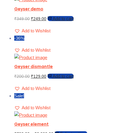
Geyser demo
Add to cart
₹
349.00
₹
249.00
Add to Wishlist
-36%
Add to Wishlist
Geyser dismantle
Add to cart
₹
200.00
₹
129.00
Add to Wishlist
Sale!
Add to Wishlist
Geyser element