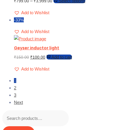
–
Select options
₹
799.00
₹
3,999.00
Add to Wishlist
-33%
Add to Wishlist
Geyser inductor light
Add to cart
₹
150.00
₹
100.00
Add to Wishlist
1
2
3
Next