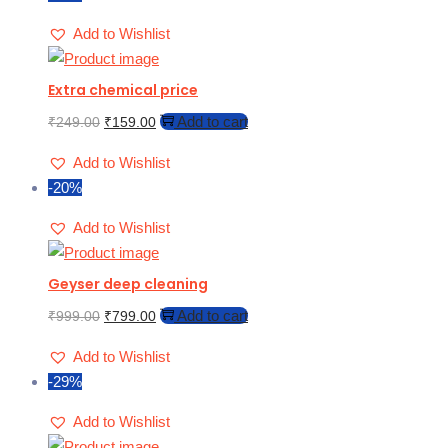
Add to Wishlist
Extra chemical price
Add to cart
₹
249.00
₹
159.00
Add to Wishlist
-20%
Add to Wishlist
Geyser deep cleaning
Add to cart
₹
999.00
₹
799.00
Add to Wishlist
-29%
Add to Wishlist