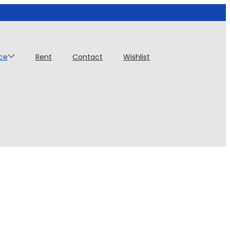
ice
Rent
Contact
Wishlist