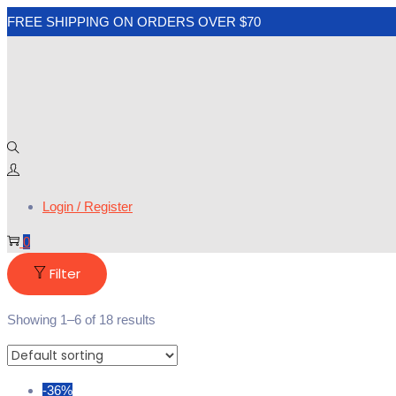
FREE SHIPPING ON ORDERS OVER $70
Login / Register
0
Filter
Showing
1
–
6
of 18 results
-36%