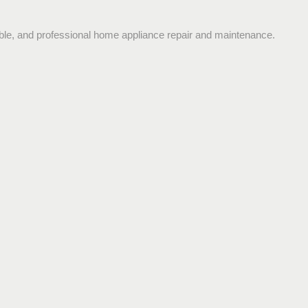
dable, and professional home appliance repair and maintenance.