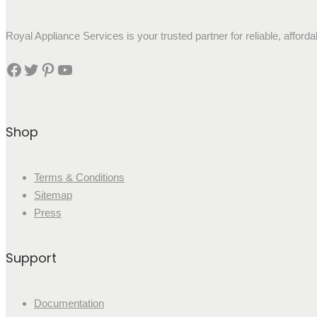
Royal Appliance Services is your trusted partner for reliable, affor
Shop
Terms & Conditions
Sitemap
Press
Support
Documentation