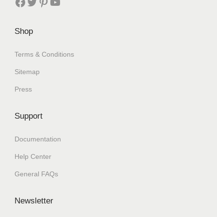
Shop
Terms & Conditions
Sitemap
Press
Support
Documentation
Help Center
General FAQs
Newsletter