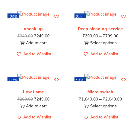
-29%
Sale!
check up
Deep cleaning service
₹
349.00
₹
249.00
₹
399.00
–
₹
799.00
Add to cart
Select options
Add to Wishlist
Add to Wishlist
-17%
Sale!
Low flame
Micro switch
₹
299.00
₹
249.00
₹
1,649.00
–
₹
2,649.00
Add to cart
Select options
Add to Wishlist
Add to Wishlist