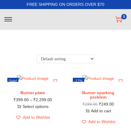
FREE SHIPPING ON ORDERS OVER $70
0
Filter
Sale!
-17%
Burner plate
Burner sparking
problem
₹
399.00
–
₹
2,299.00
₹
299.00
₹
249.00
Select options
Add to cart
Add to Wishlist
Add to Wishlist