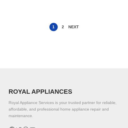
1
2
NEXT
ROYAL APPLIANCES
Royal Appliance Services is your trusted partner for reliable,
affordable, and professional home appliance repair and
maintenance.