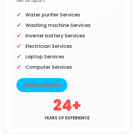
set us apart.
Water purifier Services
Washing machine Services
Inverter battery Services
Electrician Services
Laptop Services
Computer Services
More About Us
24+
YEARS OF EXPERIENCE