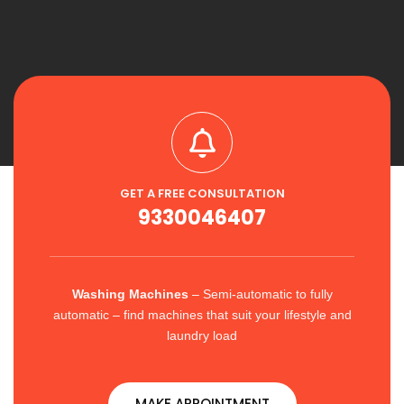
GET A FREE CONSULTATION
9330046407
Washing Machines
– Semi-automatic to fully
automatic – find machines that suit your lifestyle and
laundry load
MAKE APPOINTMENT