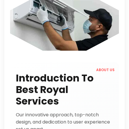
ABOUT US
Introduction To
Best Royal
Services
Our innovative approach, top-notch
design, and dedication to user experience