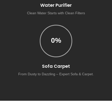
Water Purifier
Clean Water Starts with Clean Filters
0
%
Sofa Carpet
From Dusty to Dazzling – Expert Sofa & Carpet.