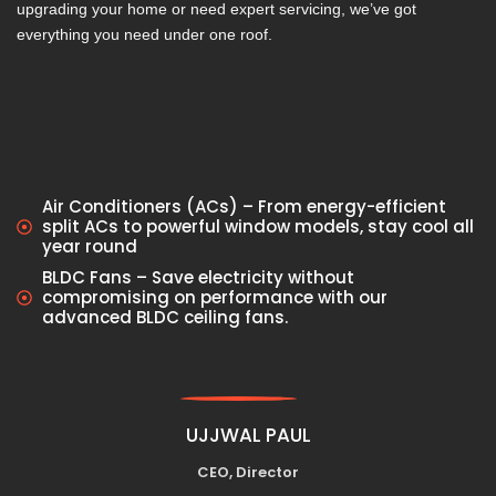
upgrading your home or need expert servicing, we’ve got
everything you need under one roof.
Air Conditioners (ACs) – From energy-efficient
split ACs to powerful window models, stay cool all
year round
BLDC Fans – Save electricity without
compromising on performance with our
advanced BLDC ceiling fans.
UJJWAL PAUL
CEO, Director