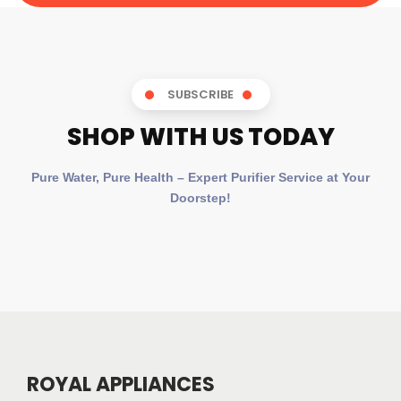
SUBSCRIBE
SHOP WITH US TODAY
Pure Water, Pure Health – Expert Purifier Service at Your
Doorstep!
ROYAL APPLIANCES