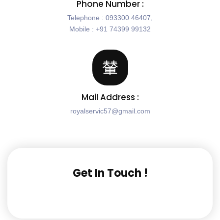
Phone Number :
Telephone : 093300 46407,
Mobile : +91 74399 99132
Mail Address :
royalservic57@gmail.com
Get In Touch !