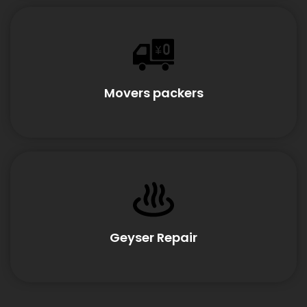
Movers packers
Geyser Repair