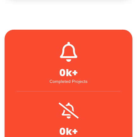
0
k+
Completed Projects
0
k+