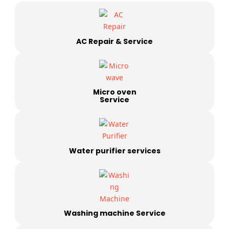
AC Repair & Service
Micro oven
Service
Water purifier services
Washing machine Service