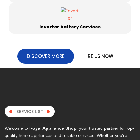
Inverter battery Services
DISCOVER MORE
HIRE US NOW
SERVICE LIST
Welcome to
Royal Appliance Shop
, your trusted partner for top-
quality home appliances and reliable services. Whether you’re