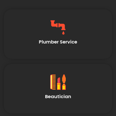
Plumber Service
Beautician