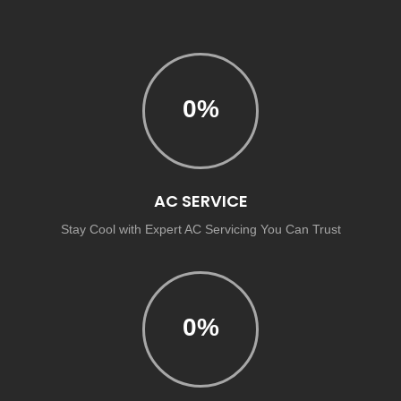
0
%
AC SERVICE
Stay Cool with Expert AC Servicing You Can Trust
0
%