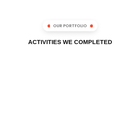
OUR PORTFOLIO
ACTIVITIES WE COMPLETED