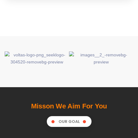
Misson We Aim For You
OUR GOAL