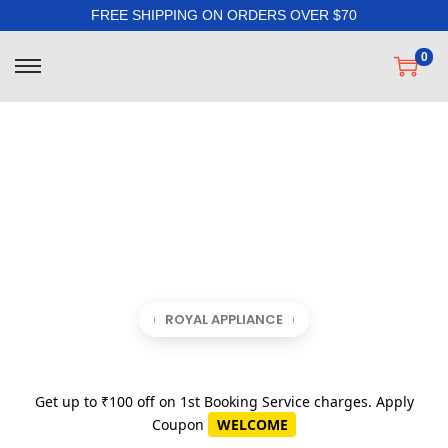
FREE SHIPPING ON ORDERS OVER $70
0
ROYAL APPLIANCE
Get up to ₹100 off on 1st Booking Service charges. Apply
Coupon
WELCOME