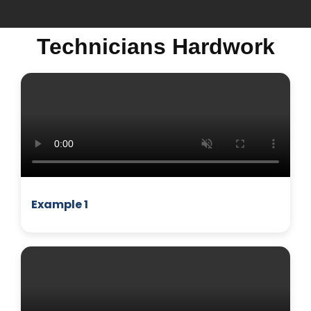
Technicians Hardwork
MICROWAVE
Example 1
BUSINESS