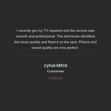
I recently got my TV repaired and the service was
smooth and professional. The technician identified
the issue quickly and fixed it on the spot. Picture and
sound quality are now perfect.
cyrus Mitra
Customer




