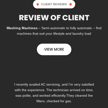
CLIENT REVIEWS
REVIEW OF CLIENT
Washing Machines
– Semi-automatic to fully automatic – find
machines that suit your lifestyle and laundry load
VIEW MORE
I recently availed AC servicing, and I’m very satisfied
with the experience. The technician arrived on time,
was polite, and worked efficiently.They cleaned the
filters, checked for gas.