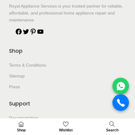
Royal Appliance Services is your trusted partner for reliable,
affordable, and professional home appliance repair and
maintenance.
Shop
Terms & Conditions
Sitemap
Press
Support
Documentation
Help Center
Shop
Wishlist
Search