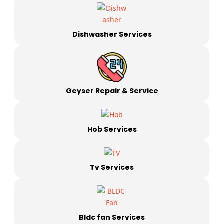
Dishwasher Services
Geyser Repair & Service
Hob Services
Tv Services
Bldc fan Services