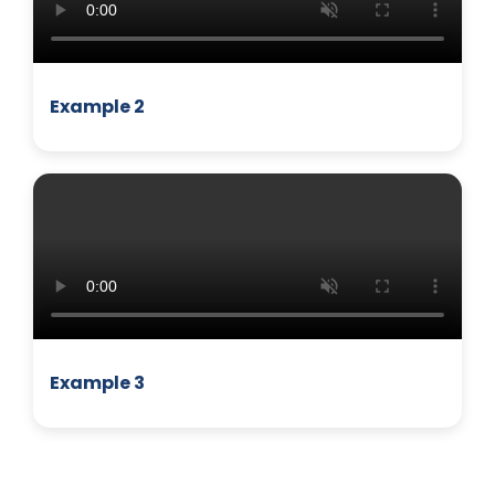
Example 2
MANAGEMENT
Example 3