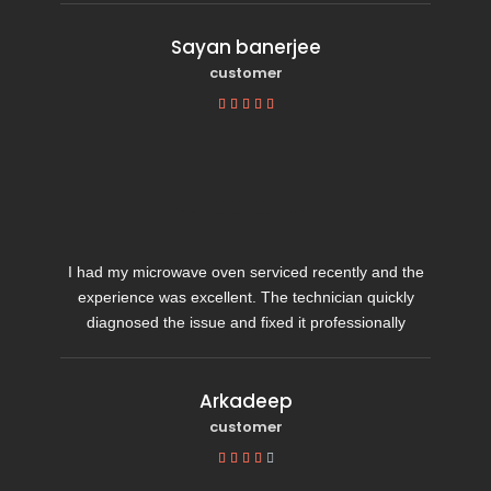
Sayan banerjee
customer





I had my microwave oven serviced recently and the
experience was excellent. The technician quickly
diagnosed the issue and fixed it professionally
Arkadeep
customer




