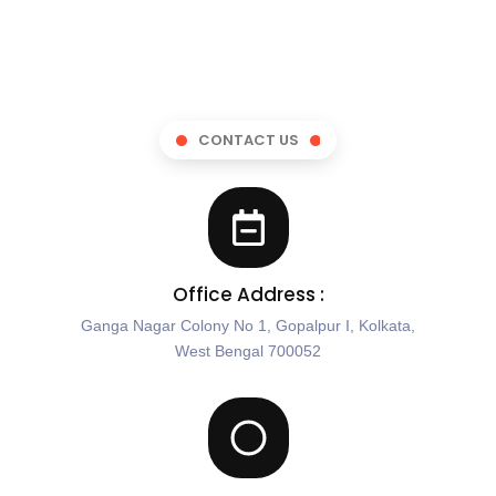
CONTACT US
Office Address :
Ganga Nagar Colony No 1, Gopalpur I, Kolkata,
West Bengal 700052