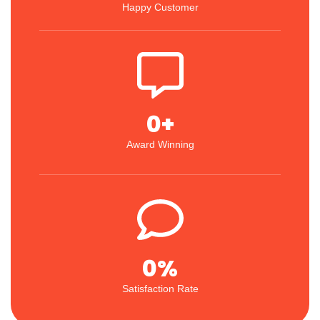
Happy Customer
0
+
Award Winning
0
%
Satisfaction Rate