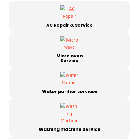
AC Repair & Service
Micro oven
Service
Water purifier services
Washing machine Service