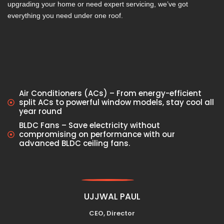
upgrading your home or need expert servicing, we’ve got
everything you need under one roof.
Air Conditioners (ACs) – From energy-efficient
split ACs to powerful window models, stay cool all
year round
BLDC Fans – Save electricity without
compromising on performance with our
advanced BLDC ceiling fans.
UJJWAL PAUL
CEO, Director