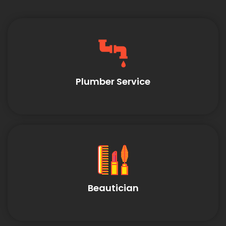
Plumber Service
Beautician