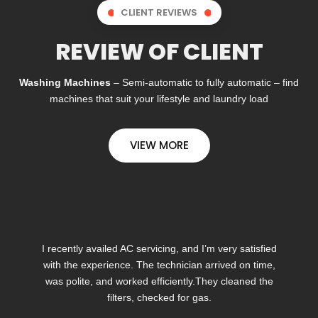
CLIENT REVIEWS
REVIEW OF CLIENT
Washing Machines
– Semi-automatic to fully automatic – find
machines that suit your lifestyle and laundry load
VIEW MORE
I recently availed AC servicing, and I’m very satisfied
with the experience. The technician arrived on time,
was polite, and worked efficiently.They cleaned the
filters, checked for gas.