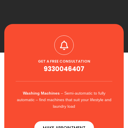
GET A FREE CONSULTATION
9330046407
Washing Machines
– Semi-automatic to fully
automatic – find machines that suit your lifestyle and
laundry load
MAKE APPOINTMENT