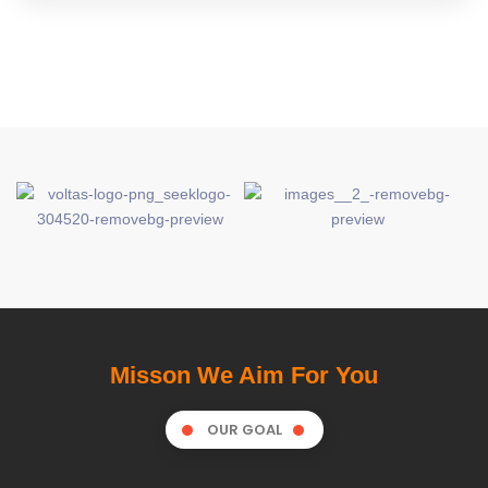
Misson We Aim For You
OUR GOAL