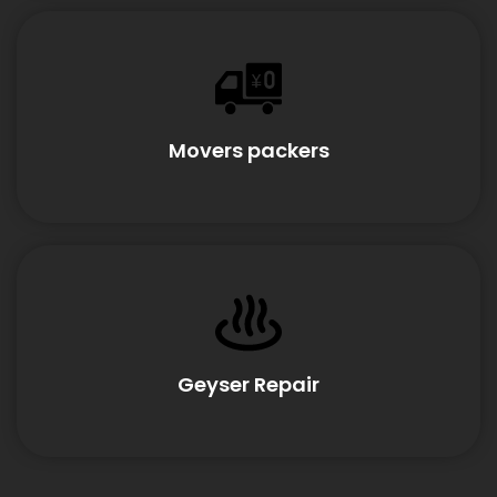
Movers packers
Geyser Repair