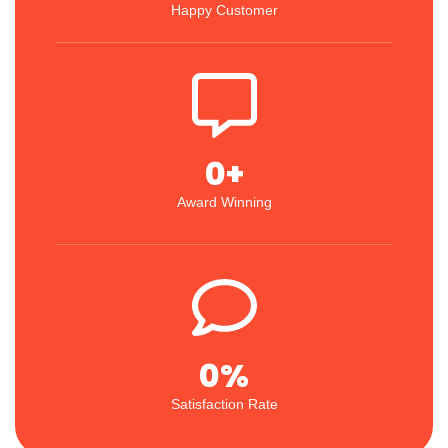
Happy Customer
0
+
Award Winning
0
%
Satisfaction Rate