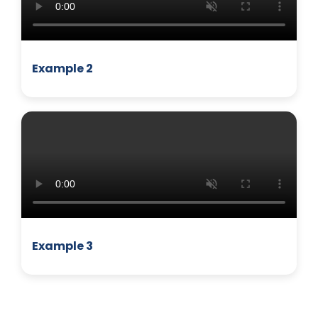
Example 2
MANAGEMENT
Example 3