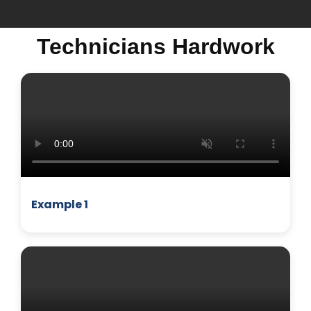
Technicians Hardwork
MICROWAVE
Example 1
BUSINESS