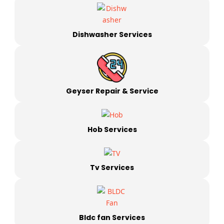
Dishwasher Services
Geyser Repair & Service
Hob Services
Tv Services
Bldc fan Services