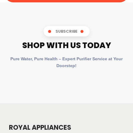
SUBSCRIBE
SHOP WITH US TODAY
Pure Water, Pure Health – Expert Purifier Service at Your
Doorstep!
ROYAL APPLIANCES