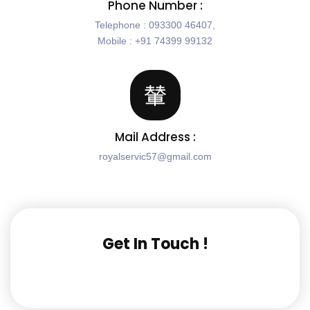
Phone Number :
Telephone : 093300 46407,
Mobile : +91 74399 99132
Mail Address :
royalservic57@gmail.com
Get In Touch !