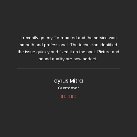
I recently got my TV repaired and the service was
smooth and professional. The technician identified
the issue quickly and fixed it on the spot. Picture and
sound quality are now perfect.
cyrus Mitra
Customer




