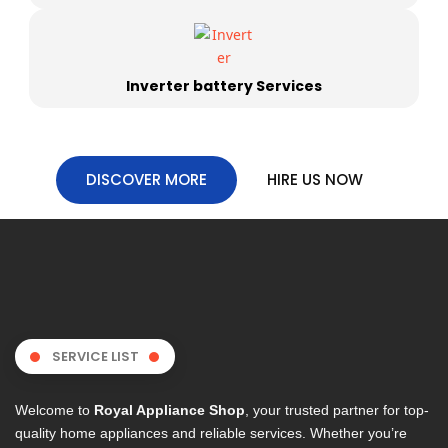
Inverter battery Services
DISCOVER MORE
HIRE US NOW
SERVICE LIST
Welcome to
Royal Appliance Shop
, your trusted partner for top-
quality home appliances and reliable services. Whether you’re