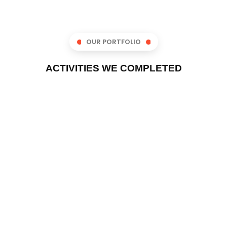
OUR PORTFOLIO
ACTIVITIES WE COMPLETED