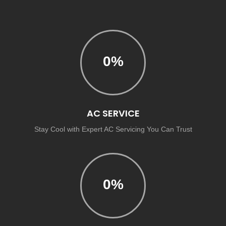
0
%
AC SERVICE
Stay Cool with Expert AC Servicing You Can Trust
0
%