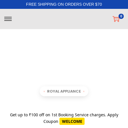
FREE SHIPPING ON ORDERS OVER $70
0
ROYAL APPLIANCE
Get up to ₹100 off on 1st Booking Service charges. Apply
Coupon
WELCOME