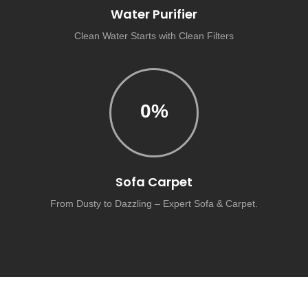
Water Purifier
Clean Water Starts with Clean Filters
0
%
Sofa Carpet
From Dusty to Dazzling – Expert Sofa & Carpet.