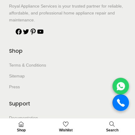
Royal Appliance Services is your trusted partner for reliable,
affordable, and professional home appliance repair and
maintenance.
Shop
Terms & Conditions
Sitemap
Press
Support
Documentation
Help Center
Shop
Wishlist
Search