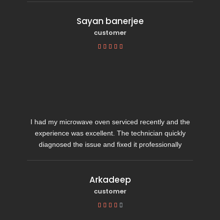
Sayan banerjee
customer





I had my microwave oven serviced recently and the
experience was excellent. The technician quickly
diagnosed the issue and fixed it professionally
Arkadeep
customer




