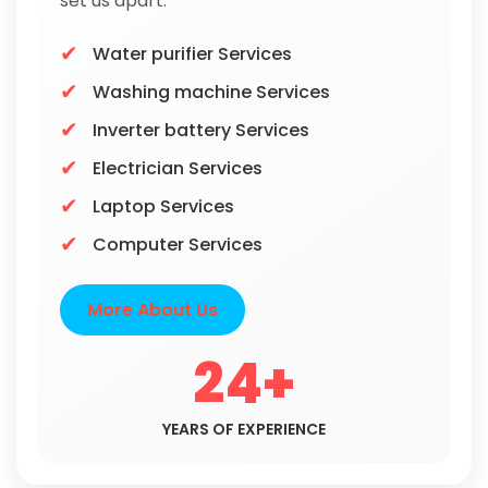
set us apart.
Water purifier Services
Washing machine Services
Inverter battery Services
Electrician Services
Laptop Services
Computer Services
More About Us
24+
YEARS OF EXPERIENCE