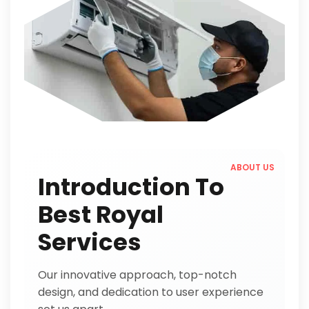
ABOUT US
Introduction To
Best Royal
Services
Our innovative approach, top-notch
design, and dedication to user experience