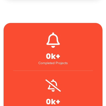
0
k+
Completed Projects
0
k+