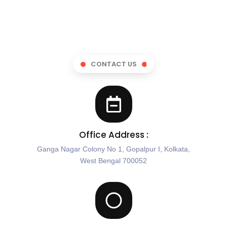
CONTACT US
Office Address :
Ganga Nagar Colony No 1, Gopalpur I, Kolkata,
West Bengal 700052