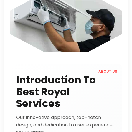
ABOUT US
Introduction To
Best Royal
Services
Our innovative approach, top-notch
design, and dedication to user experience