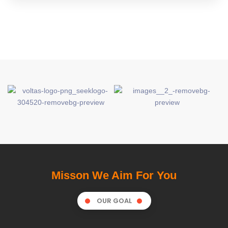
Misson We Aim For You
OUR GOAL