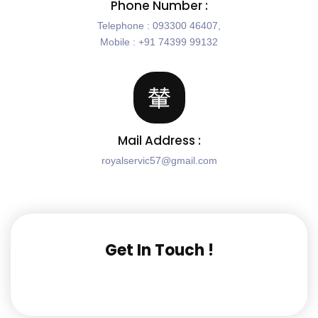
Phone Number :
Telephone : 093300 46407,
Mobile : +91 74399 99132
Mail Address :
royalservic57@gmail.com
Get In Touch !