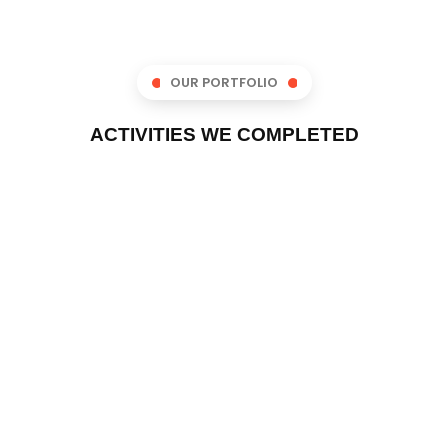
OUR PORTFOLIO
ACTIVITIES WE COMPLETED