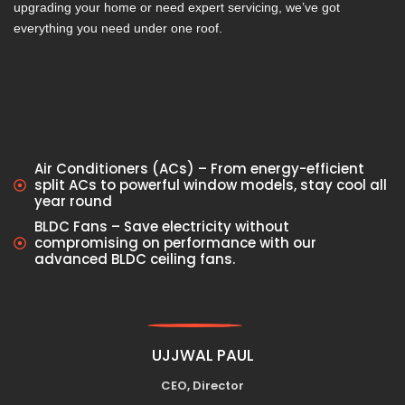
upgrading your home or need expert servicing, we’ve got
everything you need under one roof.
Air Conditioners (ACs) – From energy-efficient
split ACs to powerful window models, stay cool all
year round
BLDC Fans – Save electricity without
compromising on performance with our
advanced BLDC ceiling fans.
UJJWAL PAUL
CEO, Director