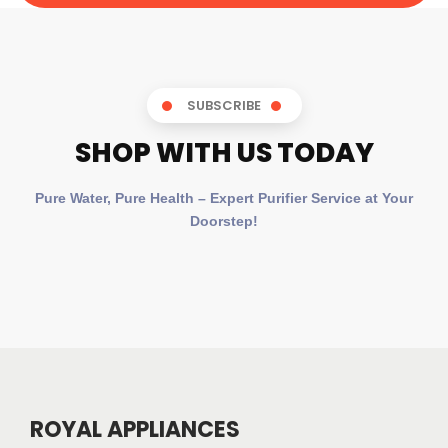
SUBSCRIBE
SHOP WITH US TODAY
Pure Water, Pure Health – Expert Purifier Service at Your
Doorstep!
ROYAL APPLIANCES