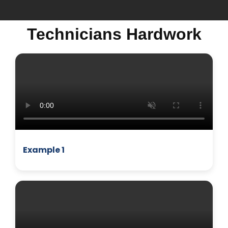
Technicians Hardwork
MICROWAVE
Example 1
BUSINESS