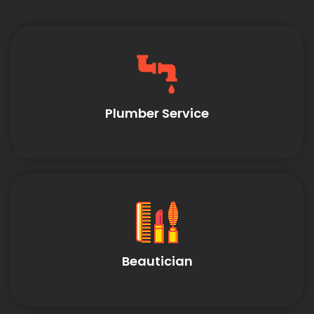
Plumber Service
Beautician