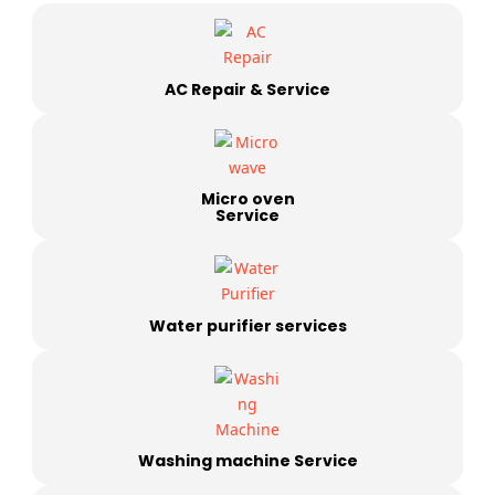
AC Repair & Service
Micro oven
Service
Water purifier services
Washing machine Service