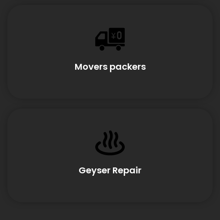
Movers packers
Geyser Repair