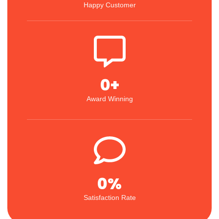
Happy Customer
0
+
Award Winning
0
%
Satisfaction Rate