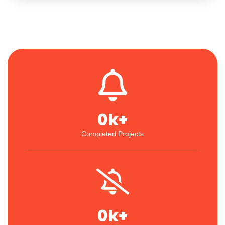
0
k+
Completed Projects
0
k+