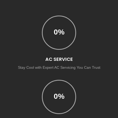
0
%
AC SERVICE
Stay Cool with Expert AC Servicing You Can Trust
0
%