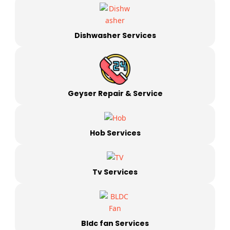
Dishwasher Services
Geyser Repair & Service
Hob Services
Tv Services
Bldc fan Services