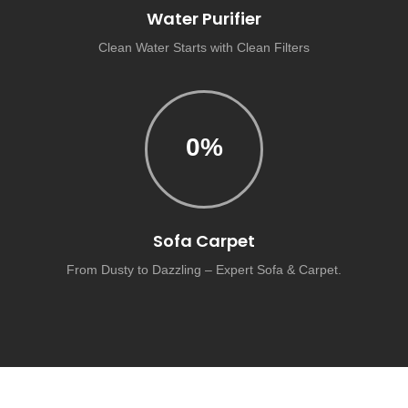
Water Purifier
Clean Water Starts with Clean Filters
0
%
Sofa Carpet
From Dusty to Dazzling – Expert Sofa & Carpet.