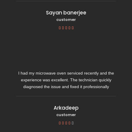
Sayan banerjee
customer





I had my microwave oven serviced recently and the
experience was excellent. The technician quickly
diagnosed the issue and fixed it professionally
Arkadeep
customer




