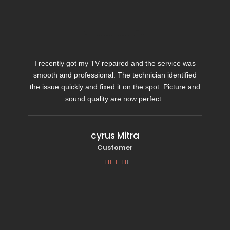
I recently got my TV repaired and the service was
smooth and professional. The technician identified
the issue quickly and fixed it on the spot. Picture and
sound quality are now perfect.
cyrus Mitra
Customer




