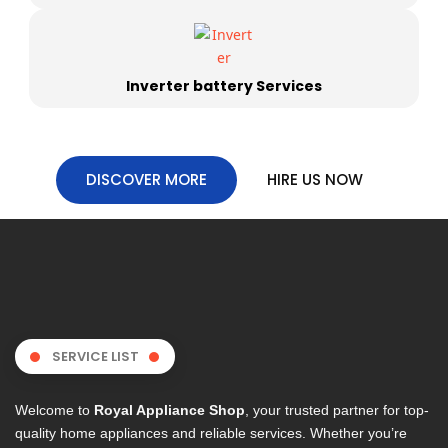
Inverter battery Services
DISCOVER MORE
HIRE US NOW
SERVICE LIST
Welcome to
Royal Appliance Shop
, your trusted partner for top-
quality home appliances and reliable services. Whether you’re