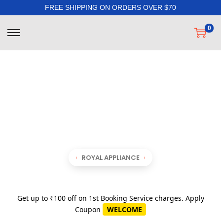
FREE SHIPPING ON ORDERS OVER $70
0
ROYAL APPLIANCE
Get up to ₹100 off on 1st Booking Service charges. Apply
Coupon
WELCOME