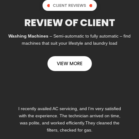
CLIENT REVIEWS
REVIEW OF CLIENT
Washing Machines
– Semi-automatic to fully automatic – find
machines that suit your lifestyle and laundry load
VIEW MORE
I recently availed AC servicing, and I’m very satisfied
with the experience. The technician arrived on time,
was polite, and worked efficiently.They cleaned the
filters, checked for gas.