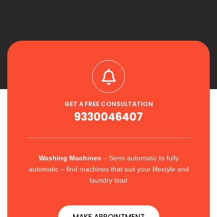
GET A FREE CONSULTATION
9330046407
Washing Machines
– Semi-automatic to fully
automatic – find machines that suit your lifestyle and
laundry load
MAKE APPOINTMENT