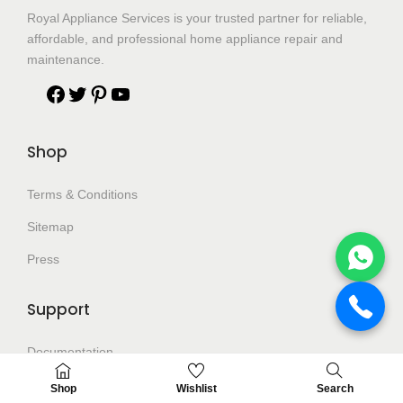
Royal Appliance Services is your trusted partner for reliable,
affordable, and professional home appliance repair and
maintenance.
Shop
Terms & Conditions
Sitemap
Press
Support
Documentation
Help Center
Shop
Wishlist
Search