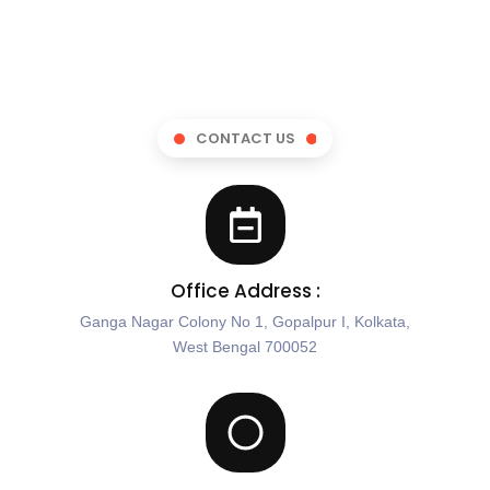
CONTACT US
Office Address :
Ganga Nagar Colony No 1, Gopalpur I, Kolkata,
West Bengal 700052