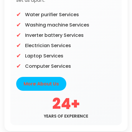
set us apart.
Water purifier Services
Washing machine Services
Inverter battery Services
Electrician Services
Laptop Services
Computer Services
More About Us
24+
YEARS OF EXPERIENCE