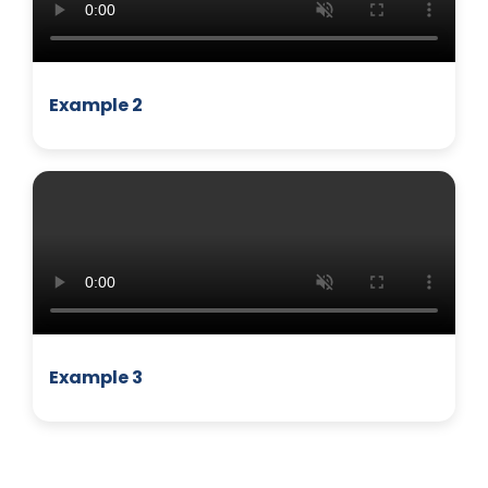
Example 2
MANAGEMENT
Example 3