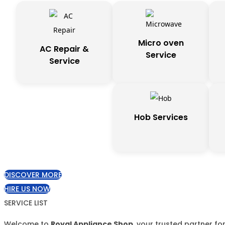
Micro oven
AC Repair &
Service
Service
Hob Services
DISCOVER MORE
HIRE US NOW
SERVICE LIST
Welcome to
Royal Appliance Shop
, your trusted partner f