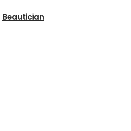
Beautician