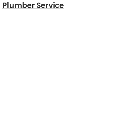
Plumber Service