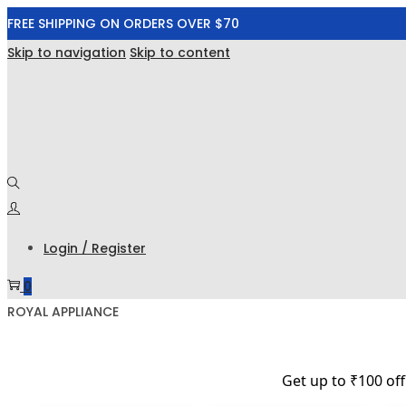
FREE SHIPPING ON ORDERS OVER $70
Skip to navigation
Skip to content
Login / Register
0
ROYAL APPLIANCE
Get up to ₹100 of