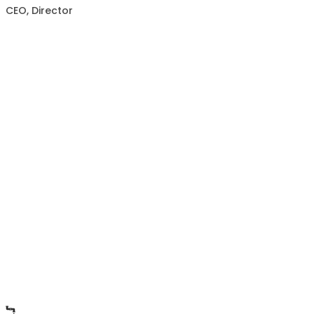
CEO, Director