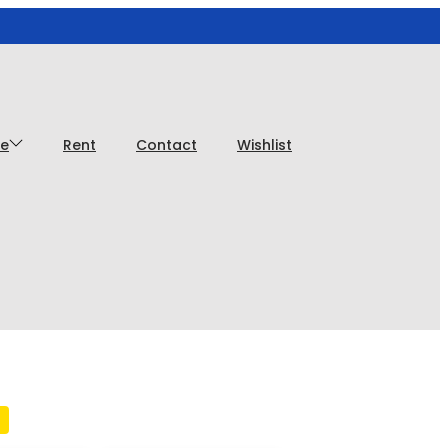
ce
Rent
Contact
Wishlist