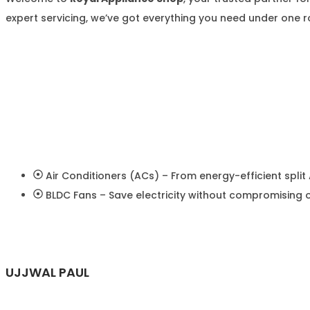
expert servicing, we’ve got everything you need under one r
Air Conditioners (ACs) – From energy-efficient spli
BLDC Fans – Save electricity without compromising 
UJJWAL PAUL