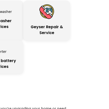
asher
ices
Geyser Repair &
Service
 battery
ices
er you’re upgrading your home or need